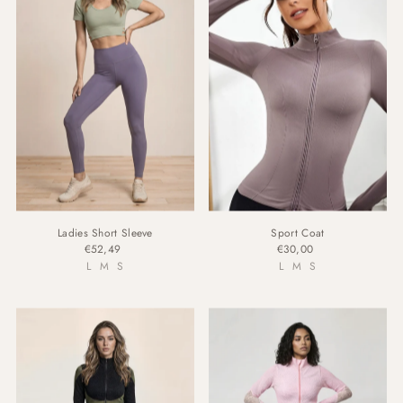
Ladies Short Sleeve
Sport Coat
€52,49
€30,00
L
M
S
L
M
S