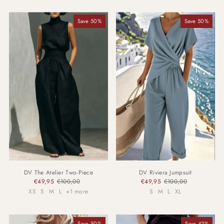
Most relevant
Save 50%
Save 50%
Best selling
Alphabetically, A-Z
Alphabetically, Z-A
Price, low to high
Price, high to low
Date, old to new
Date, new to old
DV The Atelier Two-Piece
DV Riviera Jumpsuit
€49,95
€100,00
€49,95
€100,00
XS
S
M
L
+1 more
S
M
L
XL
Save 50%
Save 42%