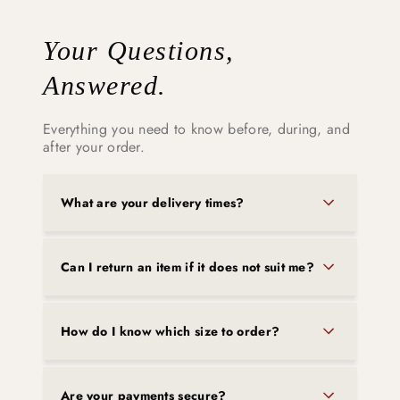
Your Questions,
Answered.
Everything you need to know before, during, and
after your order.
What are your delivery times?
Can I return an item if it does not suit me?
How do I know which size to order?
Are your payments secure?