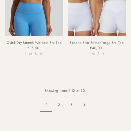
Quick-Dry Stretch Workout Bra Top
Second-Skin Stretch Yoga Bra Top
€35,50
€40,00
L
M
S
XL
L
M
S
XL
Showing items 1-12 of 30.
1
2
3