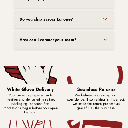
Do you ship across Europe?
How can I contact your team?
White Glove Delivery
Seamless Returns
Your order is prepared with
We believe in dressing with
intention and delivered in refined
confidence. If something isn't perfect,
packaging, because first
we make the return process as
impressions begin before you open
graceful as the purchase.
the box.