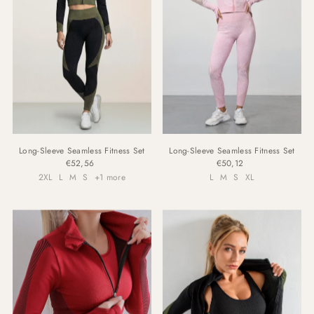
Long-Sleeve Seamless Fitness Set
Long-Sleeve Seamless Fitness Set
€52,56
€50,12
2XL
L
M
S
+1 more
L
M
S
XL