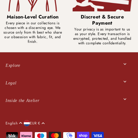
Maison-Level Curation
Discreet & Secure
Payment
Every piece in our collections is
chosen with a discerning eye. We
Your privacy is as important to us
source only from th best who share
as your style. Every transaction is
our obsession with fabric, fit, and
encrypted, protected, and handled
finish.
with complete confidentiality.
Explore
Legal
Inside the Atelier
English
EUR €