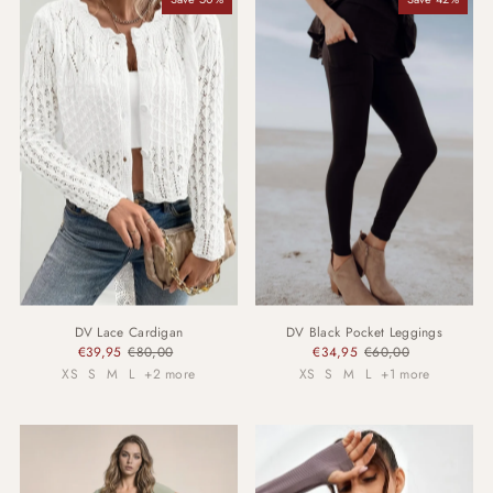
DV Lace Cardigan
DV Black Pocket Leggings
€39,95
€80,00
€34,95
€60,00
XS
S
M
L
+2 more
XS
S
M
L
+1 more