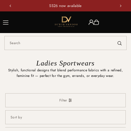
SS26 now available
Translation missing: en.accessibility.skip_to_text
Ladies Sportwears
Stylish, functional designs that blend performance fabrics with a refined,
feminine fit — perfect for the gym, errands, or everyday wear.
Filter
Featured