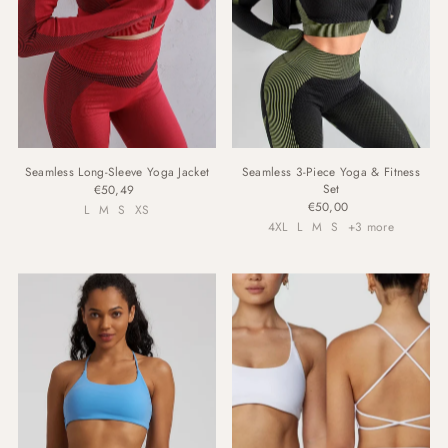
Seamless Long-Sleeve Yoga Jacket
Seamless 3-Piece Yoga & Fitness
Set
€50,49
€50,00
L
M
S
XS
4XL
L
M
S
+3 more